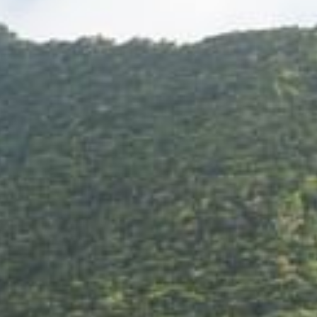
+5993183348
reservations@goldenrockresort.com