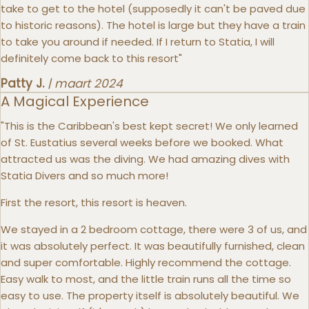
take to get to the hotel (supposedly it can't be paved due
to historic reasons). The hotel is large but they have a train
to take you around if needed. If I return to Statia, I will
definitely come back to this resort"
Patty J.
|
maart 2024
A Magical Experience
"This is the Caribbean's best kept secret! We only learned
of St. Eustatius several weeks before we booked. What
attracted us was the diving. We had amazing dives with
Statia Divers and so much more!
First the resort, this resort is heaven.
We stayed in a 2 bedroom cottage, there were 3 of us, and
it was absolutely perfect. It was beautifully furnished, clean
and super comfortable. Highly recommend the cottage.
Easy walk to most, and the little train runs all the time so
easy to use. The property itself is absolutely beautiful. We