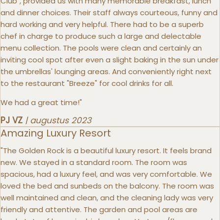
Club", provided us with many memorable breakfast, lunch
and dinner choices. Their staff always courteous, funny and
hard working and very helpful. There had to be a superb
chef in charge to produce such a large and delectable
menu collection. The pools were clean and certainly an
inviting cool spot after even a slight baking in the sun under
the umbrellas' lounging areas. And conveniently right next
to the restaurant "Breeze" for cool drinks for all.
We had a great time!"
PJ VZ
|
augustus 2023
Amazing Luxury Resort
"The Golden Rock is a beautiful luxury resort. It feels brand
new. We stayed in a standard room. The room was
spacious, had a luxury feel, and was very comfortable. We
loved the bed and sunbeds on the balcony. The room was
well maintained and clean, and the cleaning lady was very
friendly and attentive. The garden and pool areas are