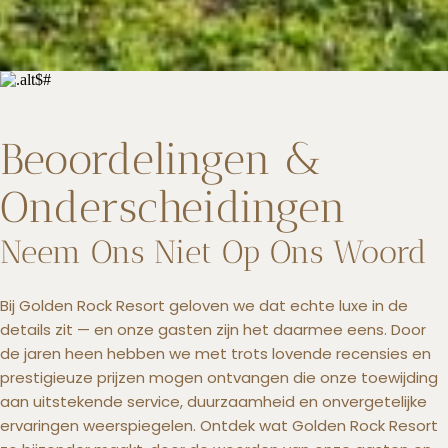
Beoordelingen &
Onderscheidingen
Neem Ons Niet Op Ons Woord
Bij Golden Rock Resort geloven we dat echte luxe in de
details zit — en onze gasten zijn het daarmee eens. Door
de jaren heen hebben we met trots lovende recensies en
prestigieuze prijzen mogen ontvangen die onze toewijding
aan uitstekende service, duurzaamheid en onvergetelijke
ervaringen weerspiegelen. Ontdek wat Golden Rock Resort