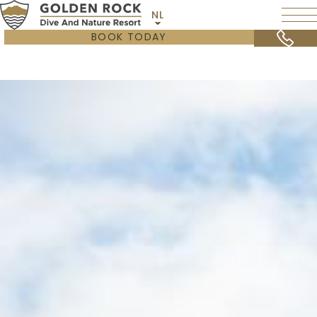
NL
BOOK TODAY