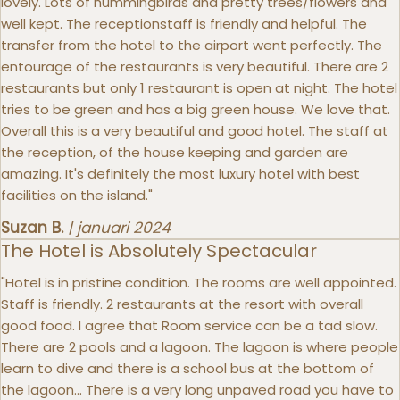
lovely. Lots of hummingbirds and pretty trees/flowers and
well kept. The receptionstaff is friendly and helpful. The
transfer from the hotel to the airport went perfectly. The
entourage of the restaurants is very beautiful. There are 2
restaurants but only 1 restaurant is open at night. The hotel
tries to be green and has a big green house. We love that.
Overall this is a very beautiful and good hotel. The staff at
the reception, of the house keeping and garden are
amazing. It's definitely the most luxury hotel with best
facilities on the island."
Suzan B.
|
januari 2024
The Hotel is Absolutely Spectacular
"Hotel is in pristine condition. The rooms are well appointed.
Staff is friendly. 2 restaurants at the resort with overall
good food. I agree that Room service can be a tad slow.
There are 2 pools and a lagoon. The lagoon is where people
learn to dive and there is a school bus at the bottom of
the lagoon... There is a very long unpaved road you have to