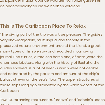
zo bijzonder maakt, door de woorden van onze gasten en
de onderscheidingen die we hebben verdiend.
This is The Caribbean Place To Relax
"The diving part of the trip was a true pleasure. The guides
very knowledgeable, multi lingual and friendly. In the
preserved natural environment around the island, a great
many types of fish we saw and recorded in our diving
journal. Sea turtles, a rare sea horse and, of note ,were the
enormous lobsters. Along with the history of Eustatia the
guides showed us a lot of wrecks which were noticeable
and delineated by the pattern and amount of the ship's
ballast strewn on the sea's floor. The upper structures of
those ships long ago eliminated by the warm waters of the
Caribbean.
Two Outstanding restaurants, "Breeze" and "Bobbie's Beach