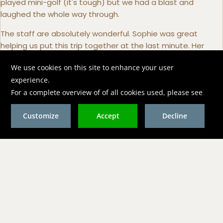
played mini-golf (it's tough) but we had a blast and
laughed the whole way through.
The staff are absolutely wonderful. Sophie was great
helping us put this trip together at the last minute. Her
responsiveness and genuine care made this a breeze.
Everyone from the front desk, to the waitstaff, to
housekeeping was super friendly, attentive and always
smiling.
Both restaurants were amazing! Food was fantastic. We
have a Celiac and the chef was super attentive. By the
second day everyone knew our GF restrictions so we didn't
even have to remind.
Now the diving in a word, amazing! Dan, Kate and Captain
Dave are top notch. The valet service they provide is
second to none. Incredibly knowledgeable about the area
and took us to some beautiful dive sites. We were
fortunate to see a Goliath Grouper on our second dive. The