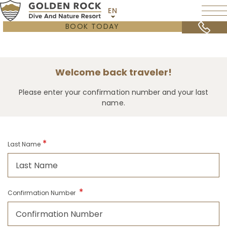
EN
BOOK TODAY
Welcome back traveler!
Please enter your confirmation number and your last
name.
Last Name
Confirmation Number