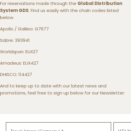
For reservations made through the
Global Distribution
System GDS
. Find us easily with the chain codes listed
below.
Apollo / Galileo: G7677
Sabre: 393941
Worldspan: EUX27
Amadeus: EUX427
DHISCO: 114427
And to keep up to date with our latest news and
promotions, feel free to sign up below for our Newsletter: