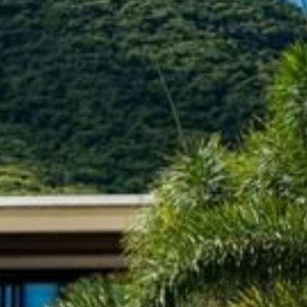
+5993183348
reservations@goldenrockresort.com