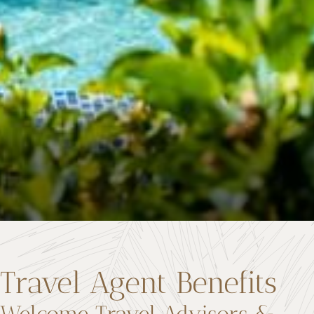
Travel Agent Benefits
Welcome Travel Advisors &