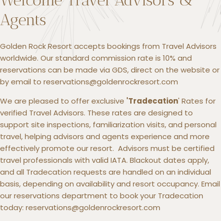
Agents
Golden Rock Resort accepts bookings from Travel Advisors
worldwide. Our standard commission rate is 10% and
reservations can be made via GDS, direct on the website or
by email to reservations@goldenrockresort.com
We are pleased to offer exclusive
'Tradecation
' Rates for
verified Travel Advisors. These rates are designed to
support site inspections, familiarization visits, and personal
travel, helping advisors and agents experience and more
effectively promote our resort. Advisors must be certified
travel professionals with valid IATA. Blackout dates apply,
and all Tradecation requests are handled on an individual
basis, depending on availability and resort occupancy. Email
our reservations department to book your Tradecation
today: reservations@goldenrockresort.com