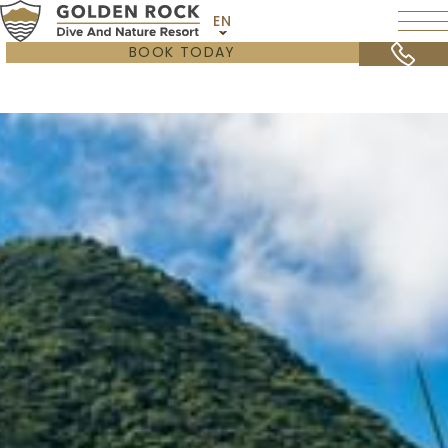
EN
BOOK TODAY