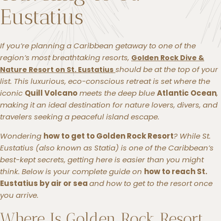
Eustatius
If you’re planning a Caribbean getaway to one of the
region’s most breathtaking resorts,
Golden Rock Dive &
should be at the top of your
Nature Resort on St. Eustatius
list. This luxurious, eco-conscious retreat is set where the
iconic
Quill Volcano
meets the deep blue
Atlantic Ocean
,
making it an ideal destination for nature lovers, divers, and
travelers seeking a peaceful island escape.
Wondering
how to get to Golden Rock Resort
? While St.
Eustatius (also known as
Statia
) is one of the Caribbean’s
best-kept secrets, getting here is easier than you might
think. Below is your complete guide on
how to reach St.
Eustatius by air or sea
and how to get to the resort once
you arrive.
Where Is Golden Rock Resort