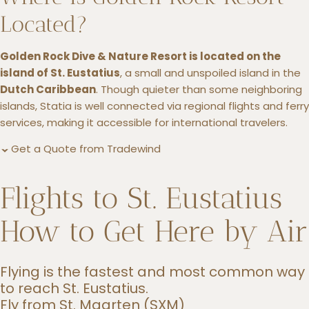
Located?
Golden Rock Dive & Nature Resort is located on the
island of St. Eustatius
, a small and unspoiled island in the
Dutch Caribbean
. Though quieter than some neighboring
islands, Statia is well connected via regional flights and ferry
services, making it accessible for international travelers.
Get a Quote from Tradewind
Flights to St. Eustatius
How to Get Here by Air
Flying is the fastest and most common way
to reach St. Eustatius.
Fly from St. Maarten (SXM)