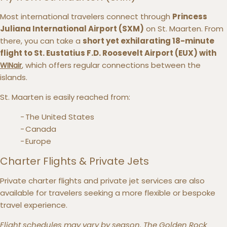
Most international travelers connect through
Princess
Juliana International Airport (SXM)
on St. Maarten. From
there, you can take a
short yet exhilarating 18-minute
flight to St. Eustatius F.D. Roosevelt Airport (EUX) with
, which offers regular connections between the
WINair
islands.
St. Maarten is easily reached from:
The United States
Canada
Europe
Charter Flights & Private Jets
Private charter flights and private jet services are also
available for travelers seeking a more flexible or bespoke
travel experience.
Flight schedules may vary by season. The Golden Rock