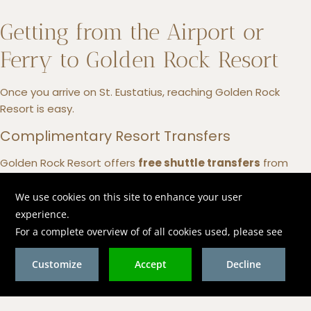
Getting from the Airport or
Ferry to Golden Rock Resort
Once you arrive on St. Eustatius, reaching Golden Rock
Resort is easy.
Complimentary Resort Transfers
Golden Rock Resort offers
free shuttle transfers
from
both
F.D. Roosevelt Airport (EUX)
and the ferry terminal.
Simply arrange your pickup in advance with the reservations
team for a smooth arrival.
Taxi or Rental Car
Taxis are available at the airport, and rental cars can be
arranged if you’d like the freedom to explore the island at
your own pace.