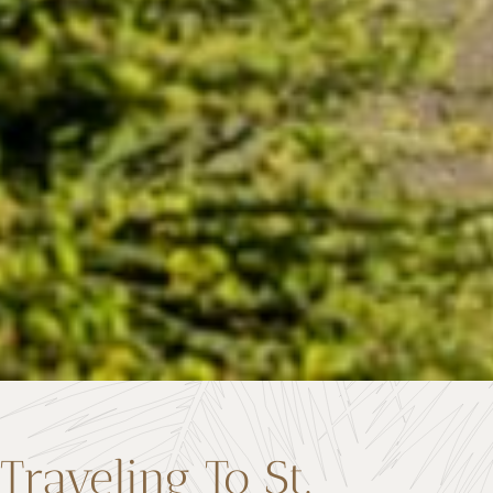
Traveling To St.