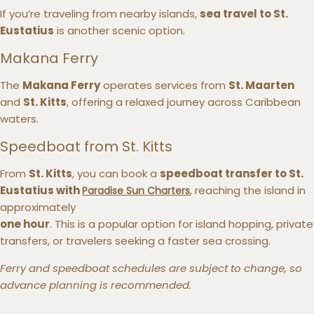
If you’re traveling from nearby islands,
sea travel to St.
Eustatius
is another scenic option.
Makana Ferry
The
Makana Ferry
operates services from
St. Maarten
and
St. Kitts
, offering a relaxed journey across Caribbean
waters.
Speedboat from St. Kitts
From
St. Kitts
, you can book a
speedboat transfer to St.
Eustatius with
, reaching the island in
Paradise Sun Charters
approximately
one hour
. This is a popular option for island hopping, private
transfers, or travelers seeking a faster sea crossing.
Ferry and speedboat schedules are subject to change, so
advance planning is recommended.