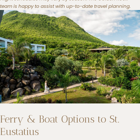
team is happy to assist with up-to-date travel planning.
Ferry & Boat Options to St.
Eustatius