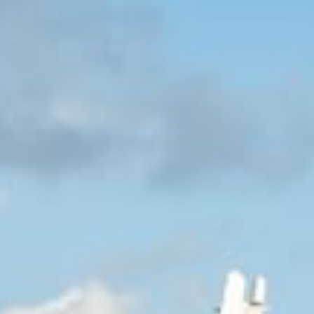
+5993183348
reservations@goldenrockresort.com