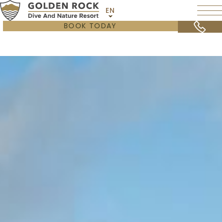
EN
BOOK TODAY