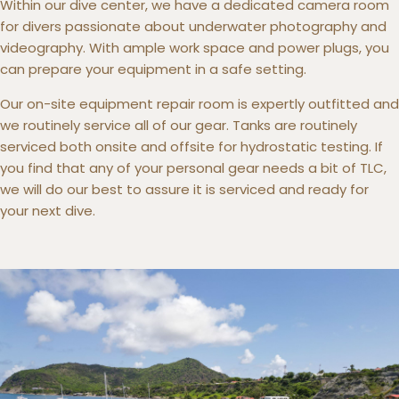
Within our dive center, we have a dedicated camera room
for divers passionate about underwater photography and
videography. With ample work space and power plugs, you
can prepare your equipment in a safe setting.
Our on-site equipment repair room is expertly outfitted and
we routinely service all of our gear. Tanks are routinely
serviced both onsite and offsite for hydrostatic testing. If
you find that any of your personal gear needs a bit of TLC,
we will do our best to assure it is serviced and ready for
your next dive.