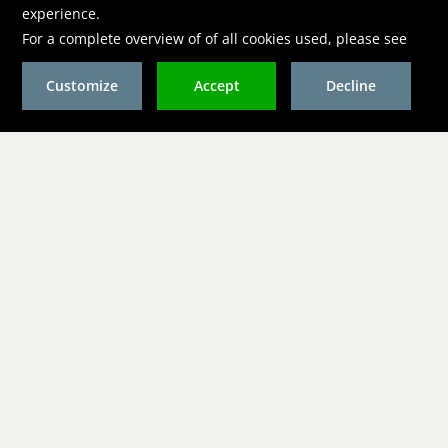
dive equipment or rental equipment from the dive center
to the boats and back. All SCUBA gear is rinsed daily with
fresh water and safely stored until the next day’s use.
For any dive related emergencies, we have access to a
decompression chamber on island and emergency
helicopter services to Sint Maarten.
Full rental equipment
$50
BCD
$15