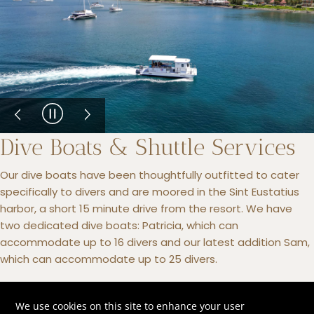
Dive Boats & Shuttle Services
Our dive boats have been thoughtfully outfitted to cater
specifically to divers and are moored in the Sint Eustatius
harbor, a short 15 minute drive from the resort. We have
two dedicated dive boats: Patricia, which can
accommodate up to 16 divers and our latest addition Sam,
which can accommodate up to 25 divers.
We offer complimentary shuttle services to and from the
harbor from the resort and will safely transfer your personal