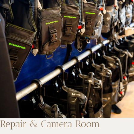
Repair & Camera Room