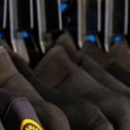
+5993183348
reservations@goldenrockresort.com