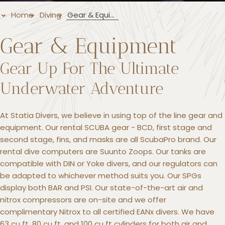
Home
Diving
Gear & Equipment
Gear & Equipment
Gear Up For The Ultimate
Underwater Adventure
At Statia Divers, we believe in using top of the line gear and
equipment. Our rental SCUBA gear - BCD, first stage and
second stage, fins, and masks are all ScubaPro brand. Our
rental dive computers are Suunto Zoops. Our tanks are
compatible with DIN or Yoke divers, and our regulators can
be adapted to whichever method suits you. Our SPGs
display both BAR and PSI. Our state-of-the-art air and
nitrox compressors are on-site and we offer
complimentary Nitrox to all certified EANx divers. We have
63 cu ft, 80 cu ft, and 100 cu ft cylinders for both air and