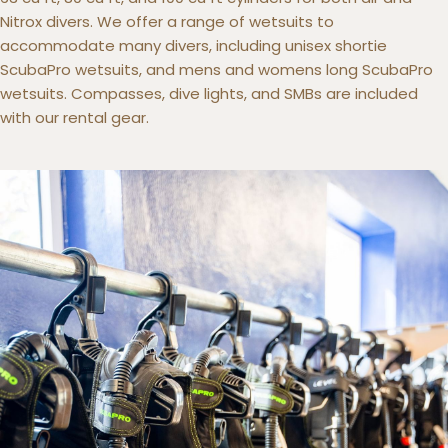
Nitrox divers. We offer a range of wetsuits to
accommodate many divers, including unisex shortie
ScubaPro wetsuits, and mens and womens long ScubaPro
wetsuits. Compasses, dive lights, and SMBs are included
with our rental gear.