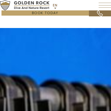
EN
BOOK TODAY
OVERVIEW
STATIA DIVERS
SCUBAQUA
GEAR & EQUIPMENT
STAY & DIVE SPECIAL