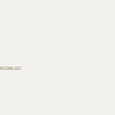
ROOMS LIST