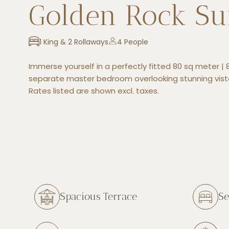
Golden Rock Su
1 King & 2 Rollaways
4 People
Immerse yourself in a perfectly fitted 80 sq meter | 8
separate master bedroom overlooking stunning vist
Rates listed are shown excl. taxes.
Spacious Terrace
Se