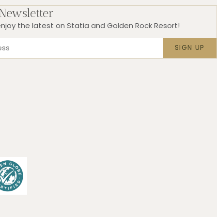
 Newsletter
njoy the latest on Statia and Golden Rock Resort!
SIGN UP