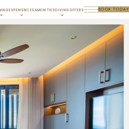
BOOK TODAY
NING
EXPERIENCES
AMENITIES
DIVING
OFFERS