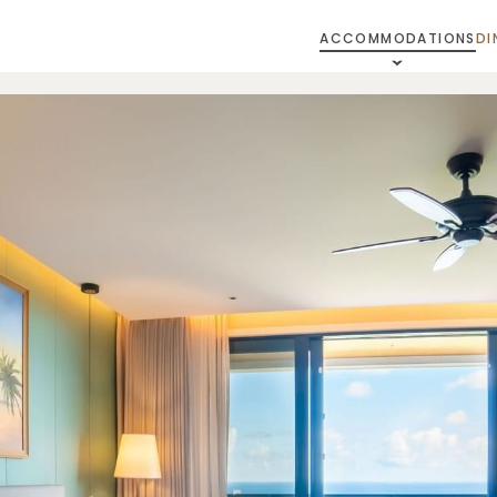
ACCOMMODATIONS
DI