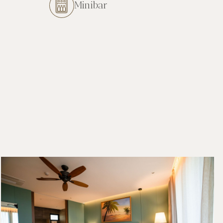
Minibar