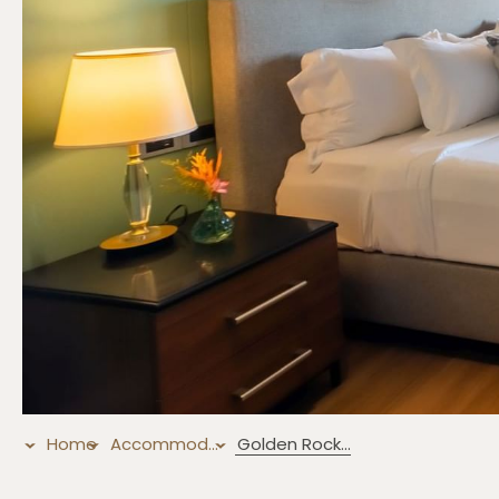
Home
Accommodations
Golden Rock Suite