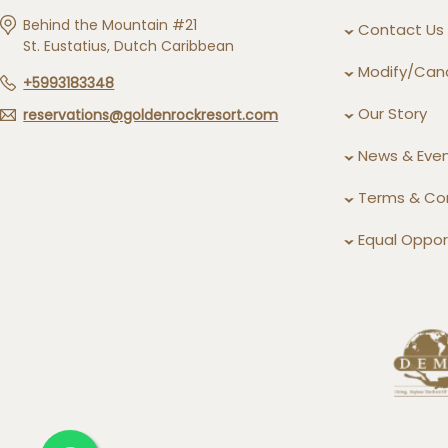
Behind the Mountain #21
Contact Us
St. Eustatius, Dutch Caribbean
Modify/Canc
+5993183348
Our Story
reservations@goldenrockresort.com
News & Eve
Terms & Co
Equal Opport