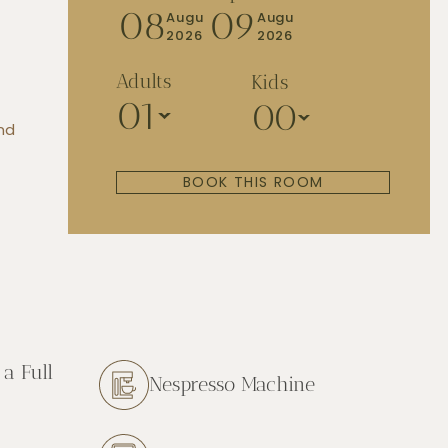
08
09
Augu
Augu
2026
2026
Adults
Kids
01
00
and
BOOK THIS ROOM
a Full
Nespresso Machine