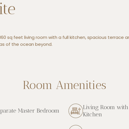
ite
60 sq feet living room with a full kitchen, spacious terrace 
as of the ocean beyond.
Room Amenities
Living Room with 
parate Master Bedroom
Kitchen