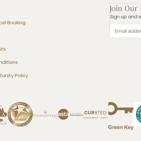
Join Our
Sign up and e
el Booking
nts
nditions
unity Policy