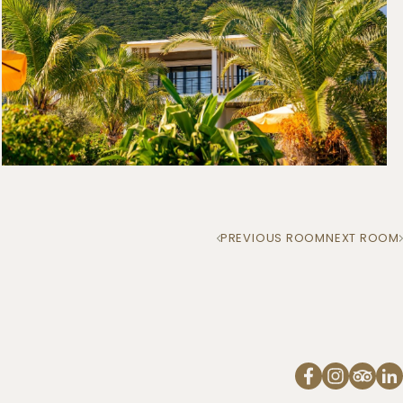
PREVIOUS ROOM
NEXT ROOM