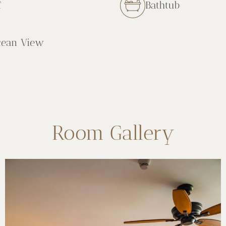
C
Bathtub
cean View
Room Gallery