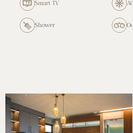
Smart TV
A
Shower
O