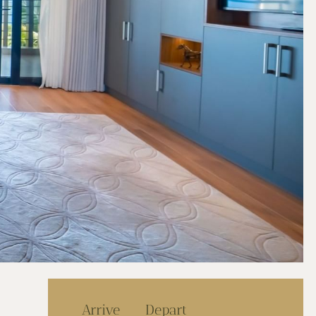
Arrive
Depart