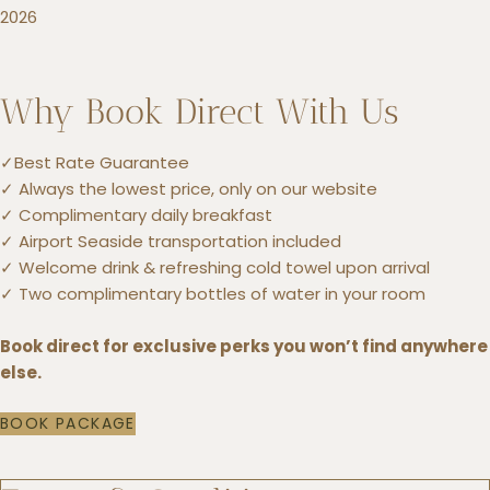
2026
Why Book Direct With Us
✓Best Rate Guarantee
✓ Always the lowest price, only on our website
✓ Complimentary daily breakfast
✓ Airport Seaside transportation included
✓ Welcome drink & refreshing cold towel upon arrival
✓ Two complimentary bottles of water in your room
Book direct for exclusive perks you won’t find anywhere
else.
BOOK PACKAGE