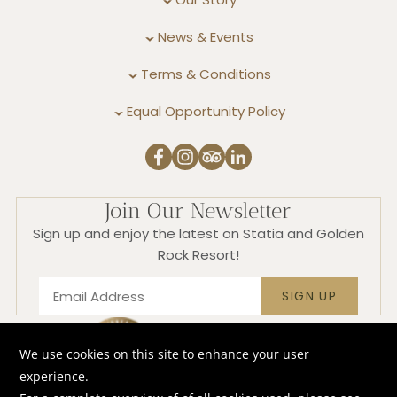
News & Events
Terms & Conditions
Equal Opportunity Policy
Join Our Newsletter
Sign up and enjoy the latest on Statia and Golden
Rock Resort!
SIGN UP