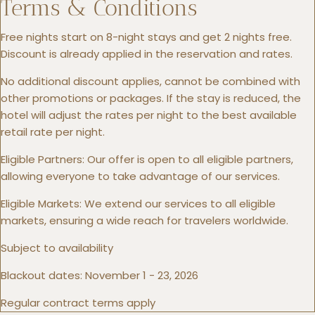
Terms & Conditions
Free nights start on 8-night stays and get 2 nights free.
Discount is already applied in the reservation and rates.
No additional discount applies, cannot be combined with
other promotions or packages. If the stay is reduced, the
hotel will adjust the rates per night to the best available
retail rate per night.
Eligible Partners: Our offer is open to all eligible partners,
allowing everyone to take advantage of our services.
Eligible Markets: We extend our services to all eligible
markets, ensuring a wide reach for travelers worldwide.
Subject to availability
Blackout dates: November 1 - 23, 2026
Regular contract terms apply