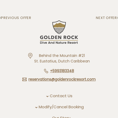
PREVIOUS OFFER
NEXT OFFER
Behind the Mountain #21
St. Eustatius, Dutch Caribbean
+5993183348
reservations@goldenrockresort.com
Contact Us
Modify/Cancel Booking
Our Story