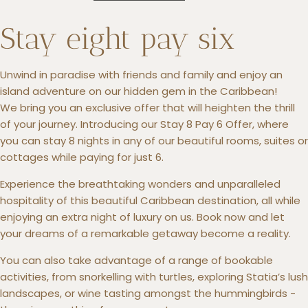
Stay eight pay six
Unwind in paradise with friends and family and enjoy an
+5993183348
island adventure on our hidden gem in the Caribbean!
reservations@goldenrockresort.com
We bring you an exclusive offer that will heighten the thrill
of your journey. Introducing our Stay 8 Pay 6 Offer, where
you can stay 8 nights in any of our beautiful rooms, suites or
cottages while paying for just 6.
Experience the breathtaking wonders and unparalleled
hospitality of this beautiful Caribbean destination, all while
enjoying an extra night of luxury on us. Book now and let
your dreams of a remarkable getaway become a reality.
You can also take advantage of a range of bookable
activities, from snorkelling with turtles, exploring Statia’s lush
landscapes, or wine tasting amongst the hummingbirds -