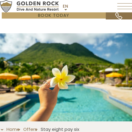
EN
BOOK TODAY
Home
Offers
Stay eight pay six