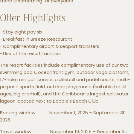
there is something for everyone!
Offer Highlights
Stay eight pay six
Breakfast in Breeze Restaurant
Complimentary airport & seaport transfers
Use of the resort facilities
The resort facilities include complimentary use of our two
swimming pools, oceanfront gym, outdoor yoga platform,
17-hole mini golf course, pickleball and padel courts, multi-
purpose sports field, outdoor playground (suitable for all
ages, big or small), and the Caribbean's largest saltwater
lagoon located next to Bobbie's Beach Club.
Booking window: November 1, 2025 – September 30,
2026
Travel window: November 19, 2025 – December 31,