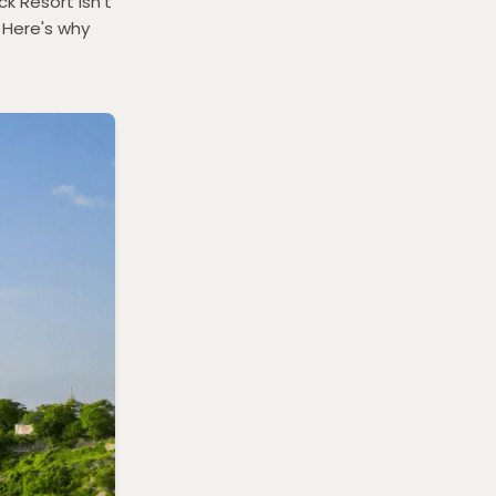
k Resort isn't
 Here's why