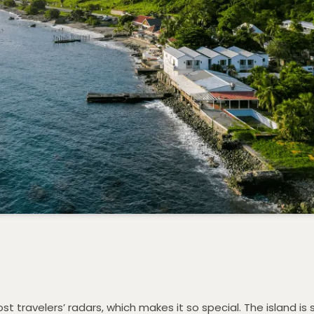
st travelers’ radars, which makes it so special. The island is 