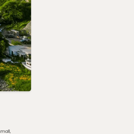
small,