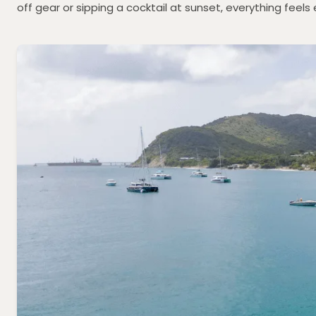
off gear or sipping a cocktail at sunset, everything feels 