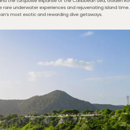
and the turquoise expanse of the Caribbean Sea, Golden Roc
ave rare underwater experiences and rejuvenating island time.
bbean’s most exotic and rewarding dive getaways.