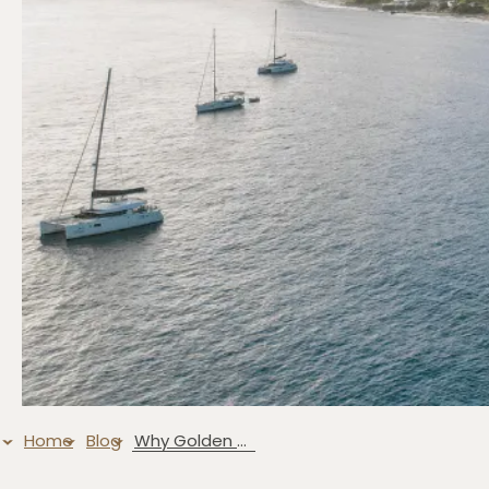
Home
Blog
Why Golden Rock Resort Is the Ultimate Exotic Island Dive Resort