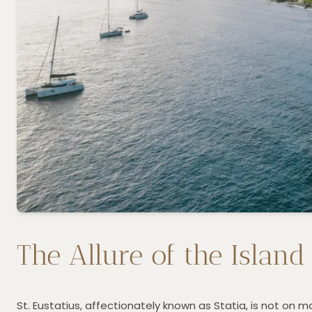
The Allure of the Island
St. Eustatius, affectionately known as Statia, is not on mo