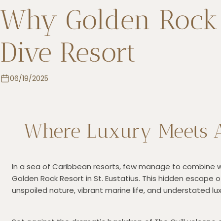
Why Golden Rock R
Dive Resort
06/19/2025
Where Luxury Meets A
In a sea of Caribbean resorts, few manage to combine wor
Golden Rock Resort in St. Eustatius. This hidden escape o
unspoiled nature, vibrant marine life, and understated l