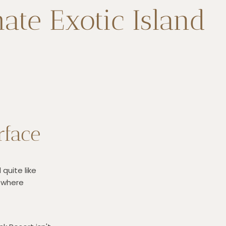
ate Exotic Island
rface
quite like
, where