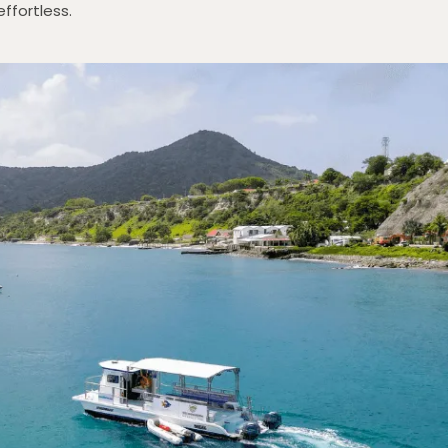
effortless.