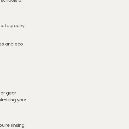
 schools of
photography.
zes and eco-
 or gear-
ximizing your
u’re rinsing