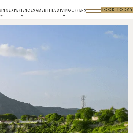
BOOK TODAY
NING
EXPERIENCES
AMENITIES
DIVING
OFFERS