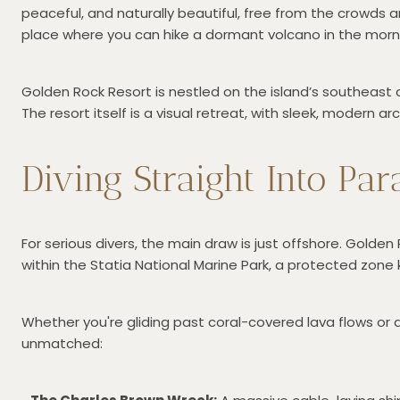
peaceful, and naturally beautiful, free from the crowds 
place where you can hike a dormant volcano in the morn
Golden Rock Resort is nestled on the island’s southeast 
The resort itself is a visual retreat, with sleek, modern 
Diving Straight Into Par
For serious divers, the main draw is just offshore. Golde
within the Statia National Marine Park, a protected zone 
Whether you're gliding past coral-covered lava flows or 
unmatched: