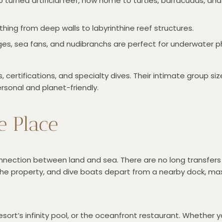
 turned artificial reef, now home to turtles, barracudas, and
thing from deep walls to labyrinthine reef structures.
nges, sea fans, and nudibranchs are perfect for underwater 
 certifications, and specialty dives. Their intimate group si
rsonal and planet-friendly.
e Place
onnection between land and sea. There are no long transfers
 the property, and dive boats depart from a nearby dock, ma
esort’s infinity pool, or the oceanfront restaurant. Whether yo