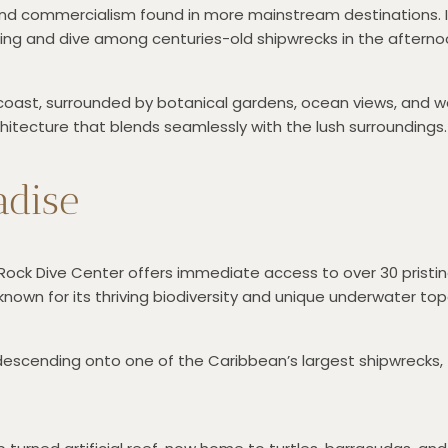
and commercialism found in more mainstream destinations. It
ing and dive among centuries-old shipwrecks in the afterno
coast, surrounded by botanical gardens, ocean views, and wal
architecture that blends seamlessly with the lush surroundings.
adise
n Rock Dive Center offers immediate access to over 30 pristin
known for its thriving biodiversity and unique underwater to
descending onto one of the Caribbean’s largest shipwrecks, t