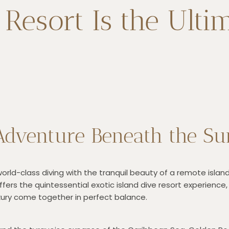
esort Is the Ultim
dventure Beneath the Su
ld-class diving with the tranquil beauty of a remote island 
ffers the quintessential exotic island dive resort experience
uxury come together in perfect balance.