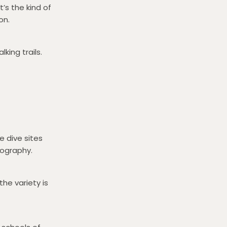
’s the kind of
on.
king trails.
e dive sites
pography.
he variety is