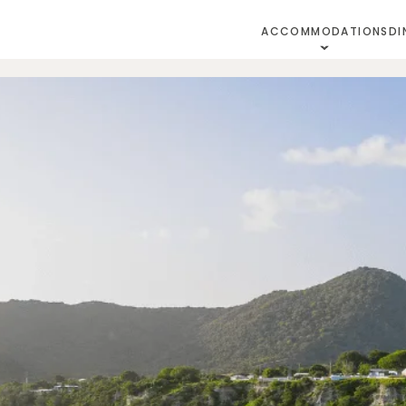
ACCOMMODATIONS
DI