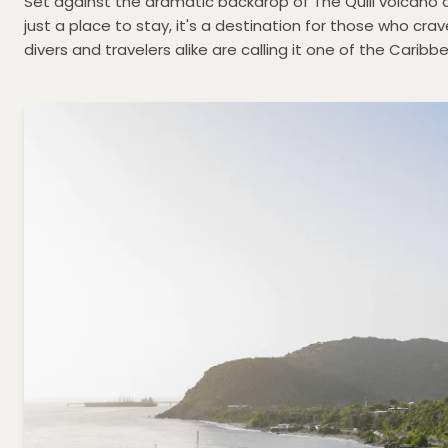
Set against the dramatic backdrop of The Quill volcano 
just a place to stay, it's a destination for those who cr
divers and travelers alike are calling it one of the Cari