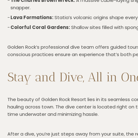
The Charles Brown Wreck:
A massive cable-laying ship
snapper.
Lava Formations:
Statia’s volcanic origins shape every
Colorful Coral Gardens:
Shallow sites filled with spo
Golden Rock’s professional dive team offers guided tours,
conscious practices ensure an experience that’s both pe
Stay and Dive, All in On
The beauty of Golden Rock Resort lies in its seamless c
hauling across town. The dive center is located right on
time underwater and minimizing hassle.
After a dive, you’re just steps away from your suite, the r