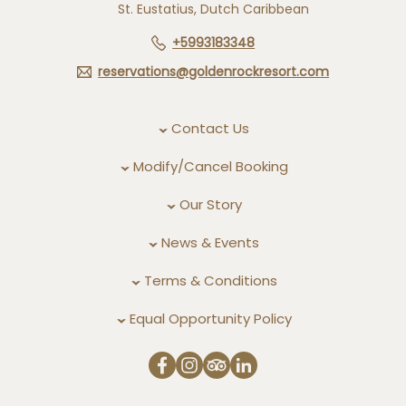
St. Eustatius, Dutch Caribbean
+5993183348
reservations@goldenrockresort.com
Contact Us
Modify/Cancel Booking
Our Story
News & Events
Terms & Conditions
Equal Opportunity Policy