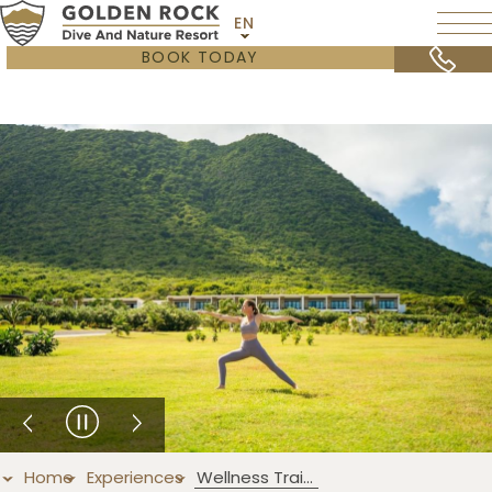
EN
BOOK TODAY
Home
Experiences
Wellness Training