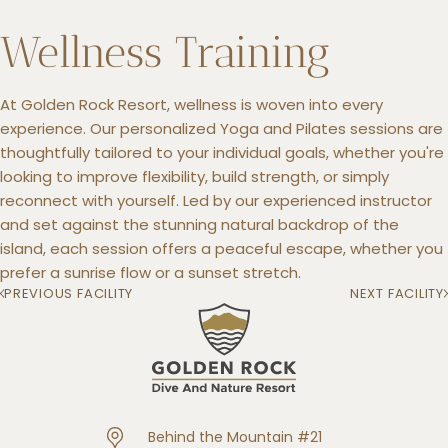
Wellness Training
At Golden Rock Resort, wellness is woven into every
+5993183348
experience. Our personalized Yoga and Pilates sessions are
reservations@goldenrockresort.com
thoughtfully tailored to your individual goals, whether you're
looking to improve flexibility, build strength, or simply
reconnect with yourself. Led by our experienced instructor
and set against the stunning natural backdrop of the
island, each session offers a peaceful escape, whether you
prefer a sunrise flow or a sunset stretch.
PREVIOUS FACILITY
NEXT FACILITY
Behind the Mountain #21