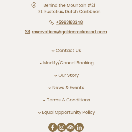
Behind the Mountain #21
St. Eustatius, Dutch Caribbean
+5993183348
reservations@goldenrockresort.com
Contact Us
Modify/Cancel Booking
Our Story
News & Events
Terms & Conditions
Equal Opportunity Policy