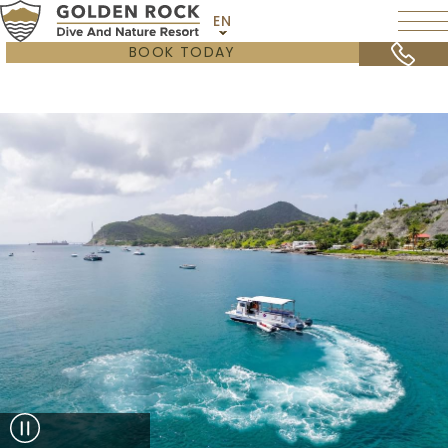
EN
BOOK TODAY