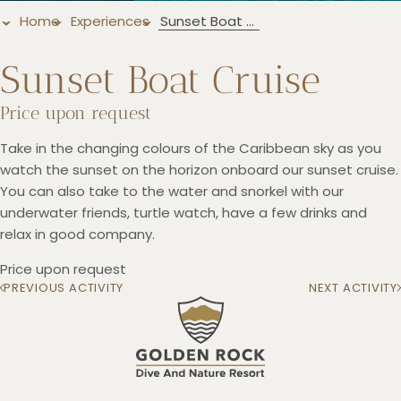
Home
Experiences
Sunset Boat Cruise
Sunset Boat Cruise
+5993183348
Price upon request
reservations@goldenrockresort.com
Take in the changing colours of the Caribbean sky as you
watch the sunset on the horizon onboard our sunset cruise.
You can also take to the water and snorkel with our
underwater friends, turtle watch, have a few drinks and
relax in good company.
Price upon request
PREVIOUS ACTIVITY
NEXT ACTIVITY