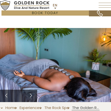
EN
BOOK TODAY
Home
Experiences
The Rock Spa
The Golden Rock Massage