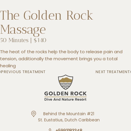
The Golden Rock
Massage
+5993183348
reservations@goldenrockresort.com
50 Minutes | $140
The heat of the rocks help the body to release pain and
tension, additionally the movement brings you a total
healing
PREVIOUS TREATMENT
NEXT TREATMENT
Behind the Mountain #21
St. Eustatius, Dutch Caribbean
+5993183348