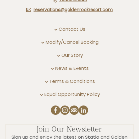
reservations@goldenrockresort.com
Contact Us
Modify/Cancel Booking
Our Story
News & Events
Terms & Conditions
Equal Opportunity Policy
Join Our Newsletter
Sign up and enjoy the latest on Statia and Golden