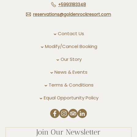
+5993183348
reservations@goldenrockresort.com
Contact Us
Modify/Cancel Booking
Our Story
News & Events
Terms & Conditions
Equal Opportunity Policy
Join Our Newsletter