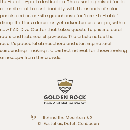
the-beaten-path destination. The resort is praised for its
commitment to sustainability, with thousands of solar
panels and an on-site greenhouse for "farm-to-table"
dining. It offers a luxurious yet adventurous escape, with a
new PADI Dive Center that takes guests to pristine coral
reefs and historical shipwrecks. The article notes the
resort’s peaceful atmosphere and stunning natural
surroundings, making it a perfect retreat for those seeking
an escape from the crowds.
Behind the Mountain #21
St. Eustatius, Dutch Caribbean