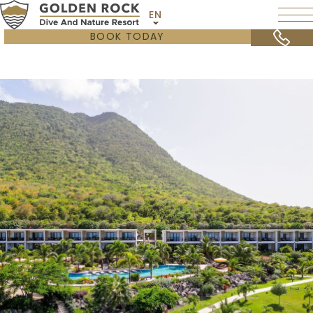
EN
BOOK TODAY