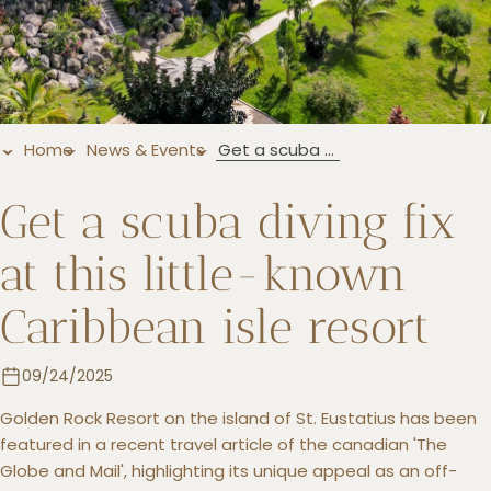
+5993183348
reservations@goldenrockresort.com
Home
News & Events
Get a scuba diving fix at this little-known Caribbean isle resort
Get a scuba diving fix
at this little-known
Caribbean isle resort
09/24/2025
Golden Rock Resort on the island of St. Eustatius has been
featured in a recent travel article of the canadian 'The
Globe and Mail', highlighting its unique appeal as an off-