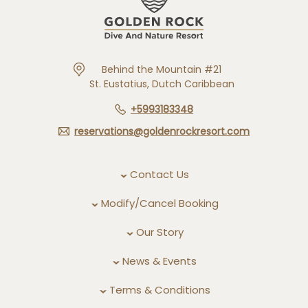
Behind the Mountain #21
St. Eustatius, Dutch Caribbean
+5993183348
reservations@goldenrockresort.com
Contact Us
Modify/Cancel Booking
Our Story
News & Events
Terms & Conditions