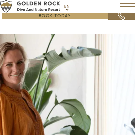
EN
BOOK TODAY