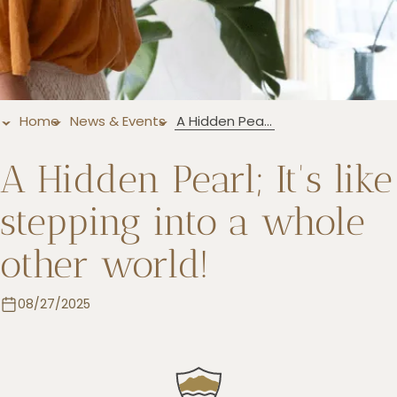
+5993183348
reservations@goldenrockresort.com
Home
News & Events
A Hidden Pearl; It's like stepping into a whole other world!
A Hidden Pearl; It's like
stepping into a whole
other world!
08/27/2025