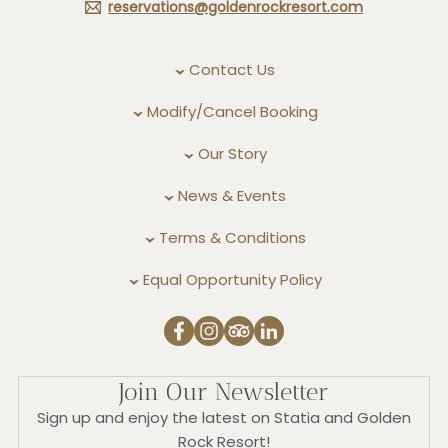
reservations@goldenrockresort.com
Contact Us
Modify/Cancel Booking
Our Story
News & Events
Terms & Conditions
Equal Opportunity Policy
Join Our Newsletter
Sign up and enjoy the latest on Statia and Golden
Rock Resort!