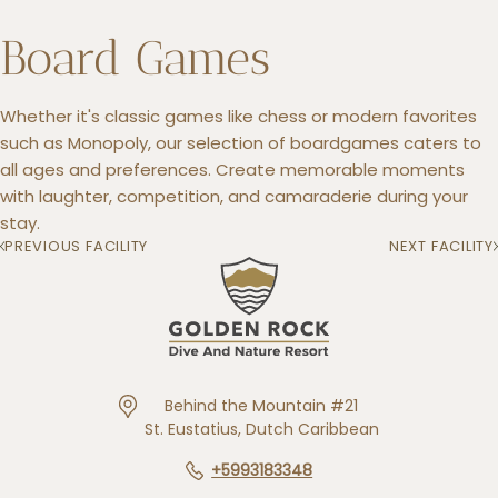
Board Games
Whether it's classic games like chess or modern favorites
+5993183348
such as Monopoly, our selection of boardgames caters to
reservations@goldenrockresort.com
all ages and preferences. Create memorable moments
with laughter, competition, and camaraderie during your
stay.
PREVIOUS FACILITY
NEXT FACILITY
Behind the Mountain #21
St. Eustatius, Dutch Caribbean
+5993183348