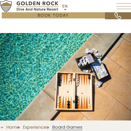
EN
BOOK TODAY
Home
Experiences
Board Games